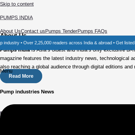
Skip to content
PUMPS INDIA
About Us
Contact us
Pumps Tender
Pumps FAQs
About Us
 Over 2,25,000 readers across India & abroad • Get listed in our Dir
Pumps India
is Asia’s oldest and India’s only exclusive b
magazine features the latest industry news, technological a
also reaching a global audience through digital editions and
Menu
Read More
Pump industries News
Focus on specific applications
Agricultural Demands: The agricultural sector is a key drive