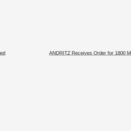
ted
ANDRITZ Receives Order for 1800 M