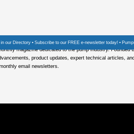
ectory • Subscribe to our FREE e-newsletter today! • Pumps India - T
i-monthly magazine dedicated to the pump industry. Founded 
dvancements, product updates, expert technical articles, and
 monthly email newsletters.
r of pump demand, especially with the increased use of solar