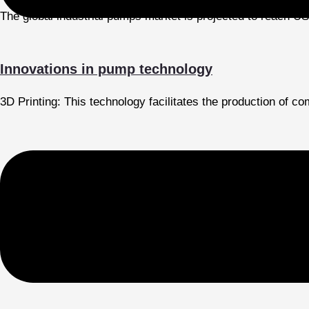
The global industrial pumps market is projected to reach US
Innovations in pump technology
3D Printing: This technology facilitates the production of