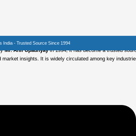
rusted Source Since 1994
by
Mr. Anil Upadhyay
in 1994, it has become a trusted sourc
 market insights. It is widely circulated among key industri
-powered pumps for irrigation. Oil and Gas Industry ...