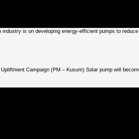
p industry is on developing energy-efficient pumps to reduce
Upliftment Campaign (PM – Kusum) Solar pump will become a
 including wastewater treatment, particularly in India due to