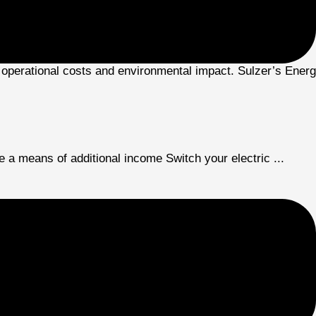
 operational costs and environmental impact. Sulzer’s Energy
 means of additional income Switch your electric ...
 government initiatives. Rapid urbanization and industrializa