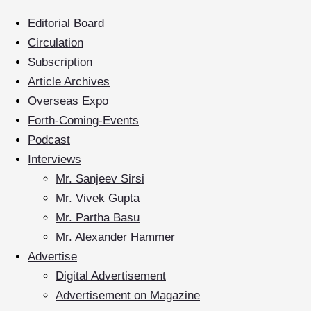
Editorial Board
Circulation
Subscription
Article Archives
Overseas Expo
Forth-Coming-Events
Podcast
Interviews
Mr. Sanjeev Sirsi
Mr. Vivek Gupta
Mr. Partha Basu
Mr. Alexander Hammer
Advertise
Digital Advertisement
Advertisement on Magazine