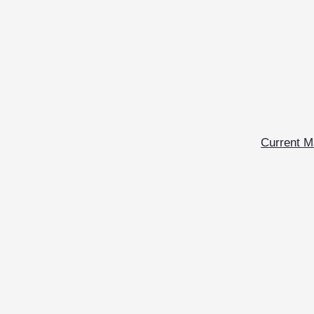
Current M