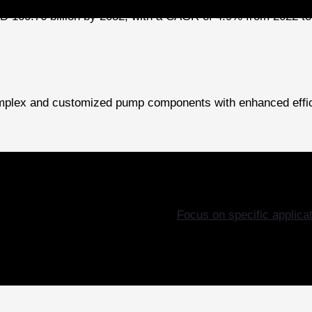
D 100.76 billion by 2032, with a CAGR of 4.9% from 2022 to 
 complex and customized pump components with enhanced effic
Focus on specific applica