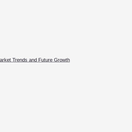
arket Trends and Future Growth