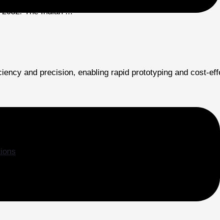
2032. The Indian ...
iency and precision, enabling rapid prototyping and cost-ef
tions