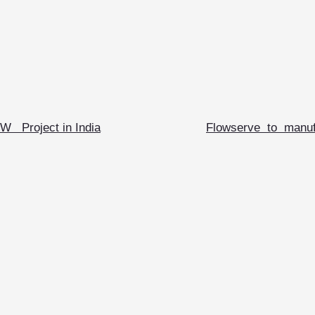
W Project in India
Flowserve to manufa