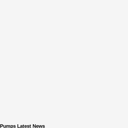
Pumps Latest News