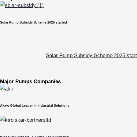
Solar Pump Subsidy Scheme 2025 started
Solar Pump Subsidy Scheme 2025 star
Major Pumps Companies
Akay: Global Leader in Industrial Solutions
Kirloskar Brothers: A Legacy of Innovation