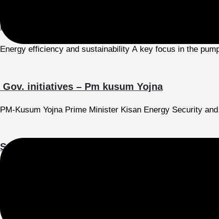
Energy efficiency and sustainability
Energy efficiency and sustainability A key focus in the pum
Gov. initiatives – Pm kusum Yojna
PM-Kusum Yojna Prime Minister Kisan Energy Security and 
Submersible Pumps for Wastewater
The demand for pumps is being driven by various applications,
Current Market Trends and Future Growth