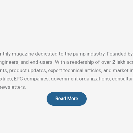
-monthly magazine dedicated to the pump industry. Founded b
ngineers, and end-users. With a readership of over
2 lakh
acr
s, product updates, expert technical articles, and market in
textiles, EPC companies, government organizations, consultan
newsletters.
Read More