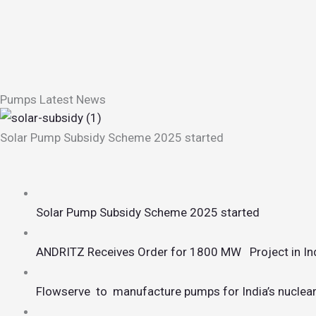
Pumps Latest News
Solar Pump Subsidy Scheme 2025 started
Solar Pump Subsidy Scheme 2025 started
ANDRITZ Receives Order for 1800 MW Project in In
Flowserve to manufacture pumps for India’s nuclear