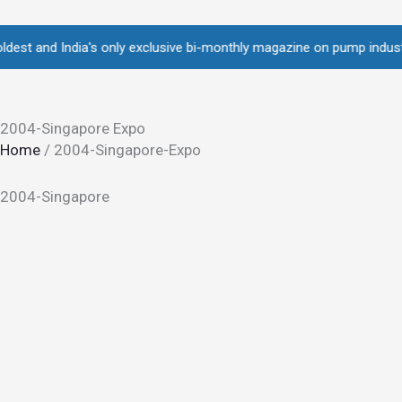
Skip
to
and India's only exclusive bi-monthly magazine on pump industry • Ov
content
2004-Singapore Expo
Home
/
2004-Singapore-Expo
2004-Singapore