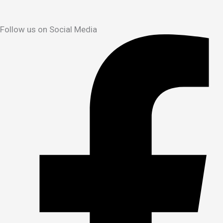
Follow us on Social Media