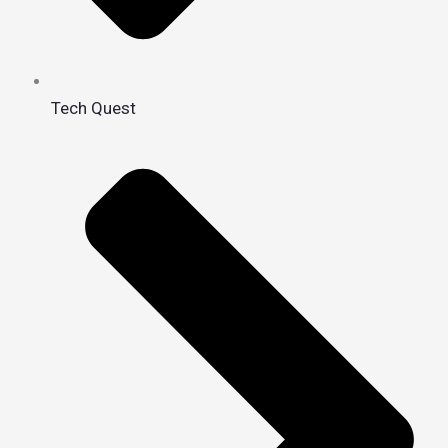
Tech Quest