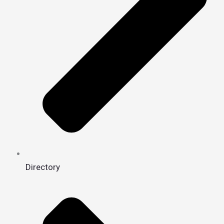
Directory