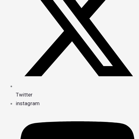
Twitter
instagram