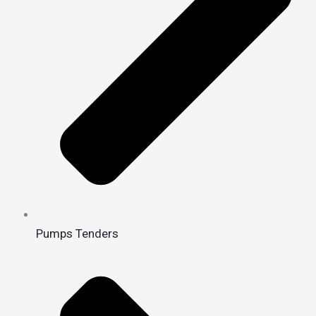
Pumps Tenders