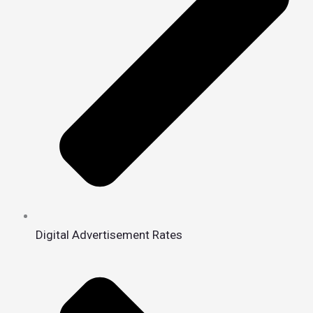
Digital Advertisement Rates