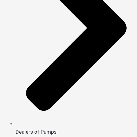
Dealers of Pumps