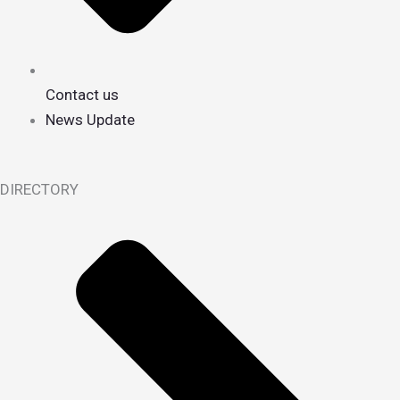
Contact us
News Update
DIRECTORY