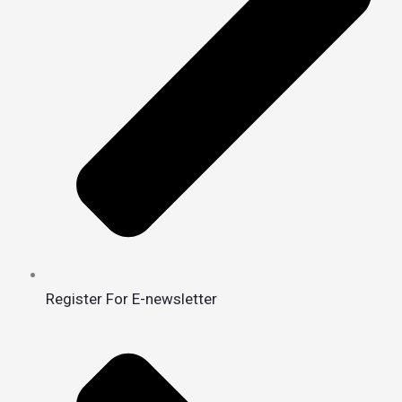
Register For E-newsletter