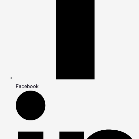
Facebook