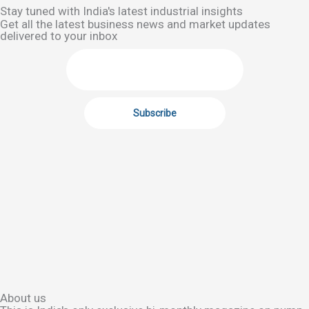
Stay tuned with India's latest industrial insights
Get all the latest business news and market updates
delivered to your inbox
About us