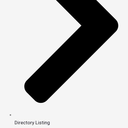
Directory Listing