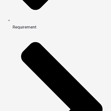
Requirement