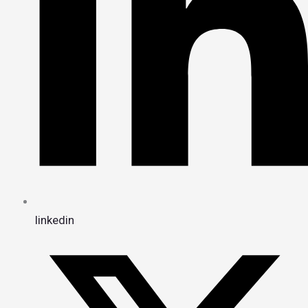
linkedin