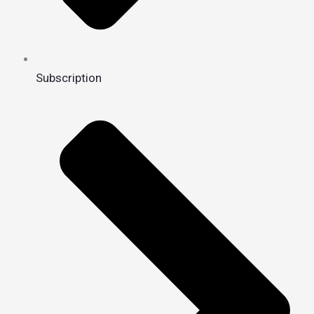
Subscription