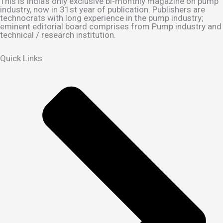
This is India's only exclusive bi-monthly magazine on pump
industry, now in 31st year of publication. Publishers are
technocrats with long experience in the pump industry;
eminent editorial board comprises from Pump industry and
technical / research institution.
Quick Links