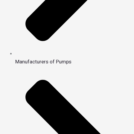
Manufacturers of Pumps