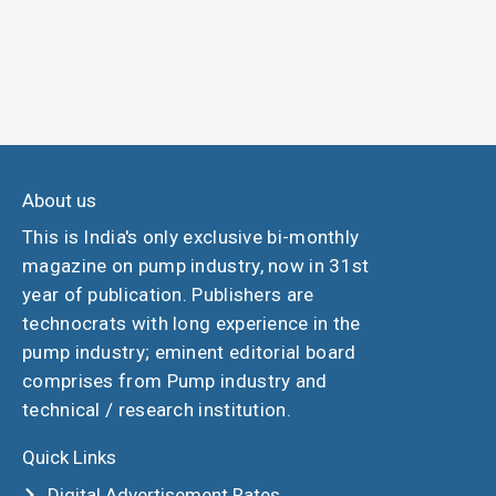
About us
This is India's only exclusive bi-monthly
magazine on pump industry, now in 31st
year of publication. Publishers are
technocrats with long experience in the
pump industry; eminent editorial board
comprises from Pump industry and
technical / research institution.
Quick Links
Digital Advertisement Rates