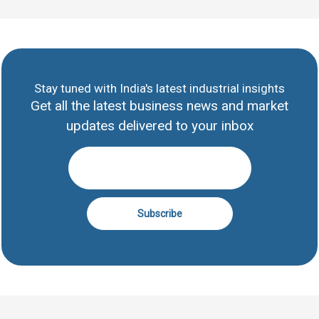
Stay tuned with India's latest industrial insights
Get all the latest business news and market
updates delivered to your inbox