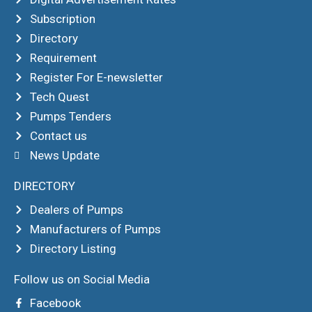
Subscription
Directory
Requirement
Register For E-newsletter
Tech Quest
Pumps Tenders
Contact us
News Update
DIRECTORY
Dealers of Pumps
Manufacturers of Pumps
Directory Listing
Follow us on Social Media
Facebook