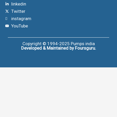
linkedin
Twitter
instagram
YouTube
Copyright © 1994-2025
Pumps india
Developed & Maintained by Foursguru.