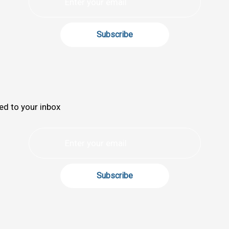
ed to your inbox