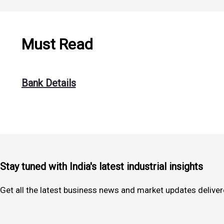
Must Read
Bank Details
Stay tuned with India's latest industrial insights
Get all the latest business news and market updates deliver