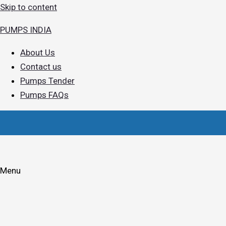
Skip to content
PUMPS INDIA
About Us
Contact us
Pumps Tender
Pumps FAQs
Menu