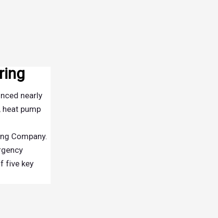
ring
unced nearly
, heat pump
ring Company.
ergency
f five key