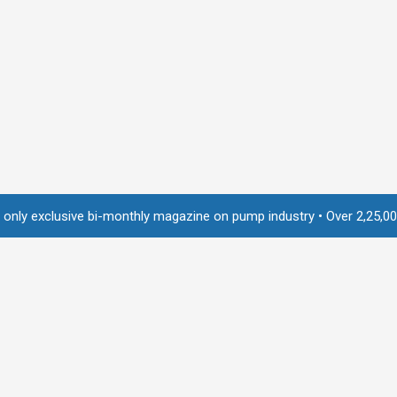
usive bi-monthly magazine on pump industry • Over 2,25,000 readers a