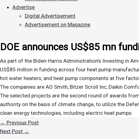
Advertise
Digital Advertisement
Advertisement on Magazine
DOE announces US$85 mn fundi
As part of the Biden-Harris Administration’s Investing in 
US$85 million in funding across four heat pump manufactur
hot water heaters, and heat pump components at five factor
The companies are AO Smith, Bitzer Scroll Inc, Daikin Co
The selected projects are the second round of awards from
authority on the basis of climate change, to utilize the De
clean energy technologies, including electric heat pumps.
←
Previous Post
Next Post
→