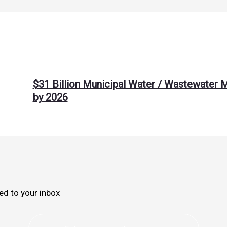
$31 Billion Municipal Water / Wastewater 
by 2026
ed to your inbox