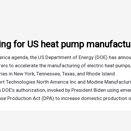
ng for US heat pump manufactu
America agenda, the US Department of Energy (DOE) has anno
ers to accelerate the manufacturing of electric heat pumps
ies in New York, Tennessee, Texas, and Rhode Island.
mfort Technologies North America Inc and Modine Manufactu
 DOE’s authorization, invoked by President Biden using em
fense Production Act (DPA) to increase domestic production o