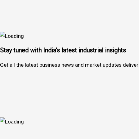
Stay tuned with India's latest industrial insights
Get all the latest business news and market updates deliver