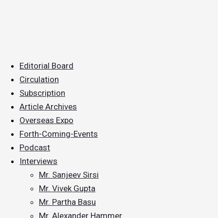
Editorial Board
Circulation
Subscription
Article Archives
Overseas Expo
Forth-Coming-Events
Podcast
Interviews
Mr. Sanjeev Sirsi
Mr. Vivek Gupta
Mr. Partha Basu
Mr. Alexander Hammer