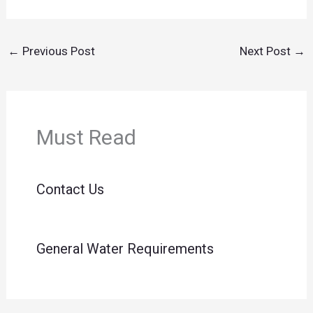
←
Previous Post
Next Post
→
Must Read
Contact Us
General Water Requirements