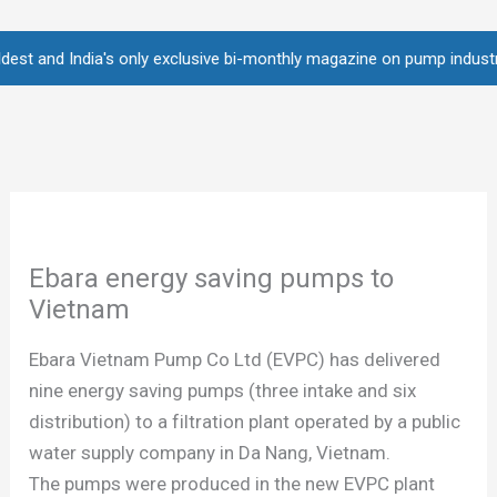
Skip
to
nd India's only exclusive bi-monthly magazine on pump industry • Over
content
Ebara energy saving pumps to
Vietnam
Ebara Vietnam Pump Co Ltd (EVPC) has delivered
nine energy saving pumps (three intake and six
distribution) to a filtration plant operated by a public
water supply company in Da Nang, Vietnam.
The pumps were produced in the new EVPC plant