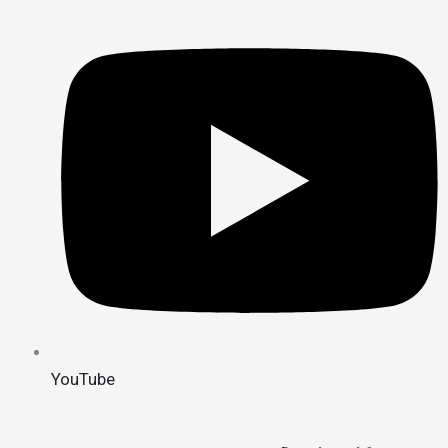
YouTube