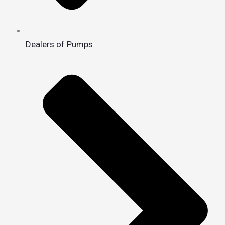
Dealers of Pumps