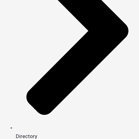
Directory