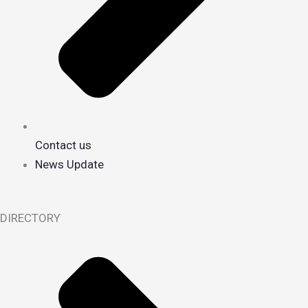
Contact us
News Update
DIRECTORY