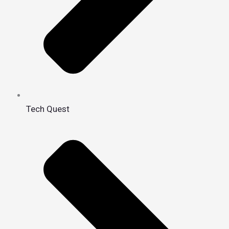
Tech Quest