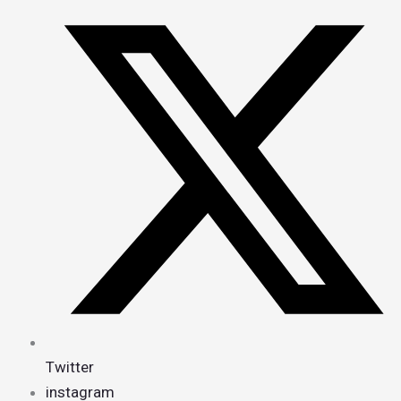
Twitter
instagram