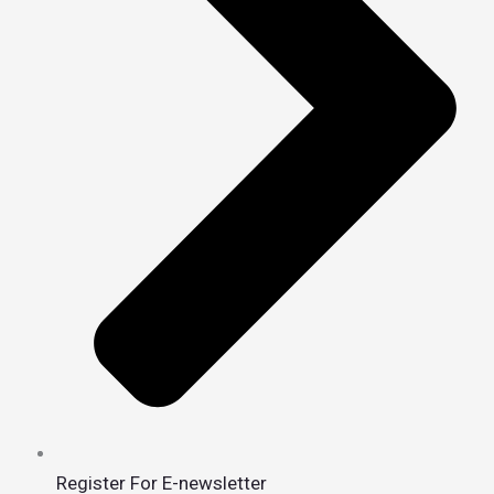
Register For E-newsletter