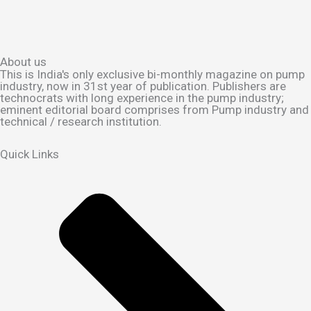
About us
This is India's only exclusive bi-monthly magazine on pump
industry, now in 31st year of publication. Publishers are
technocrats with long experience in the pump industry;
eminent editorial board comprises from Pump industry and
technical / research institution.
Quick Links