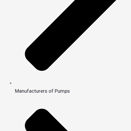
Manufacturers of Pumps