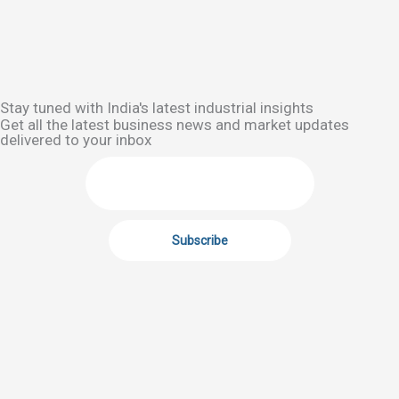
Stay tuned with India's latest industrial insights
Get all the latest business news and market updates
delivered to your inbox