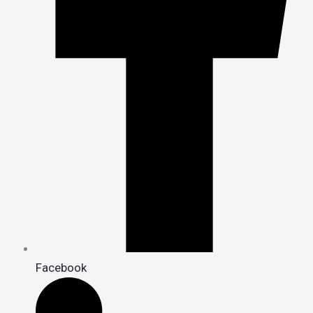
Facebook