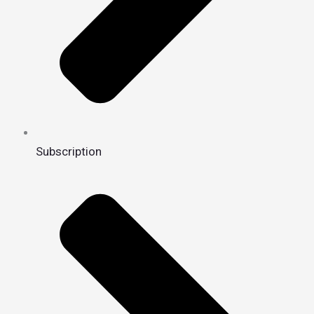
Subscription