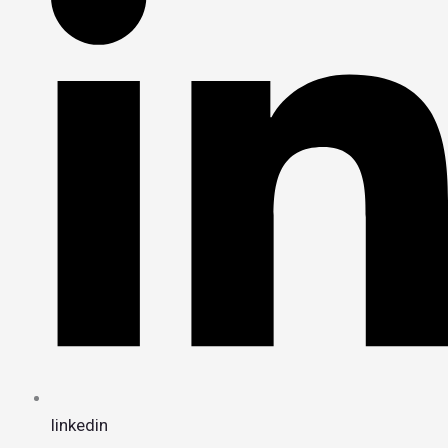
linkedin