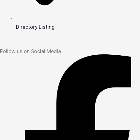
Directory Listing
Follow us on Social Media