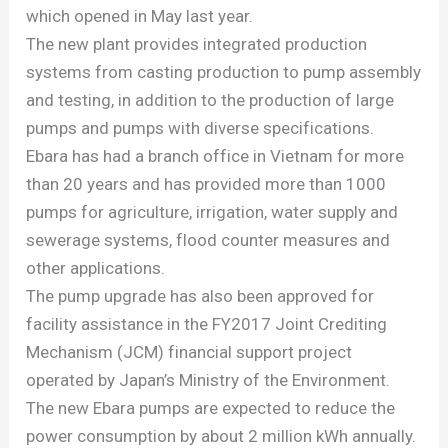
which opened in May last year.
The new plant provides integrated production
systems from casting production to pump assembly
and testing, in addition to the production of large
pumps and pumps with diverse specifications.
Ebara has had a branch office in Vietnam for more
than 20 years and has provided more than 1000
pumps for agriculture, irrigation, water supply and
sewerage systems, flood counter measures and
other applications.
The pump upgrade has also been approved for
facility assistance in the FY2017 Joint Crediting
Mechanism (JCM) financial support project
operated by Japan’s Ministry of the Environment.
The new Ebara pumps are expected to reduce the
power consumption by about 2 million kWh annually.