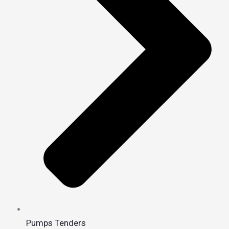
Pumps Tenders