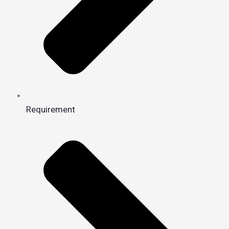
Requirement