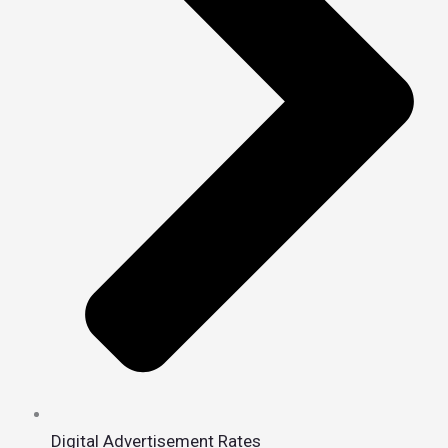
Digital Advertisement Rates