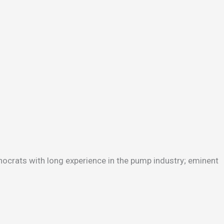
hnocrats with long experience in the pump industry; eminent