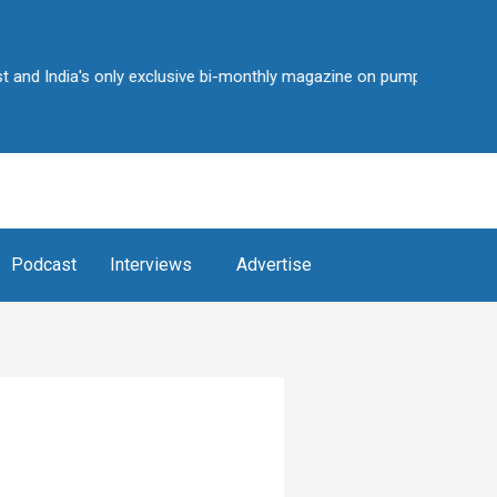
India's only exclusive bi-monthly magazine on pump industry • Over 2
Podcast
Interviews
Advertise