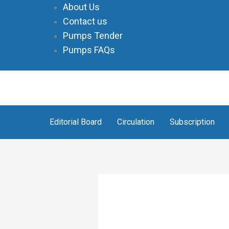
Skip
About Us
to
Contact us
content
Pumps Tender
Pumps FAQs
Editorial Board
Circulation
Subscription