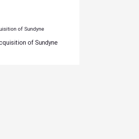
quisition of Sundyne