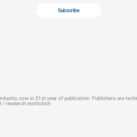
ndustry, now in 31st year of publication. Publishers are tec
/ research institution.