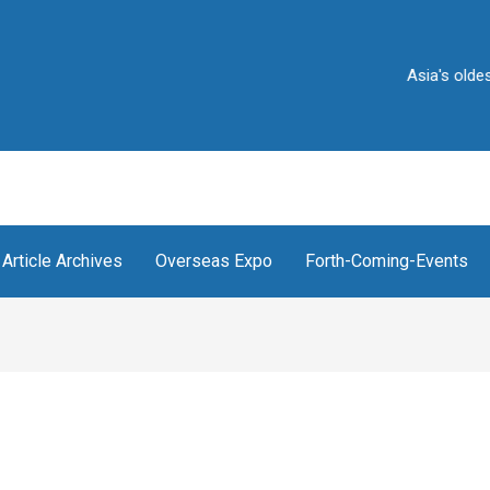
Asia's oldest and 
Article Archives
Overseas Expo
Forth-Coming-Events