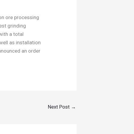
ron ore processing
gest grinding
with a total
ll as installation
announced an order
Next Post
→