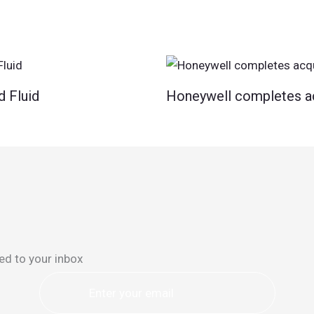
d Fluid
Honeywell completes ac
ed to your inbox