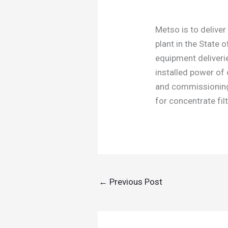
Metso is to deliver
plant in the State 
equipment deliveries
installed power of
and commissioning 
for concentrate fi
←
Previous Post