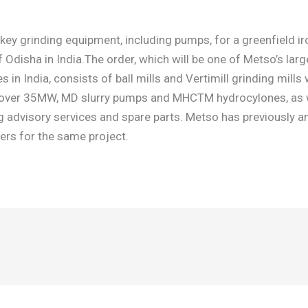
 key grinding equipment, including pumps, for a greenfield i
of Odisha in India.The order, which will be one of Metso’s lar
 in India, consists of ball mills and Vertimill grinding mills 
 over 35MW, MD slurry pumps and MHCTM hydrocylones, as we
advisory services and spare parts. Metso has previously 
lters for the same project.