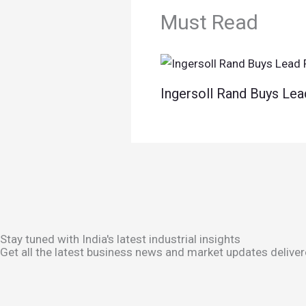
Must Read
Ingersoll Rand Buys Lea
Stay tuned with India's latest industrial insights
Get all the latest business news and market updates deliver