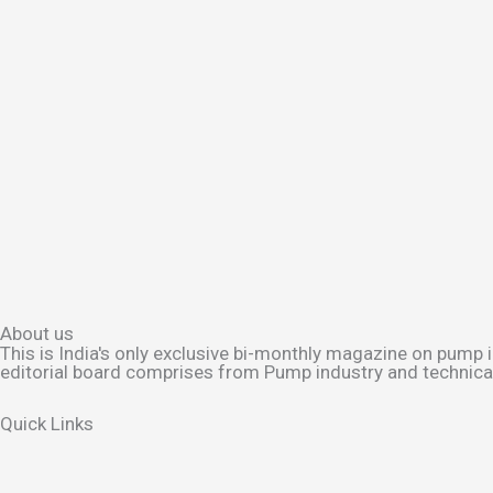
About us
This is India's only exclusive bi-monthly magazine on pump i
editorial board comprises from Pump industry and technical 
Quick Links