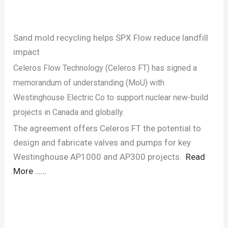
Sand mold recycling helps SPX Flow reduce landfill
impact
Celeros Flow Technology (Celeros FT) has signed a
memorandum of understanding (MoU) with
Westinghouse Electric Co to support nuclear new-build
projects in Canada and globally.
The agreement offers Celeros FT the potential to
design and fabricate valves and pumps for key
Westinghouse AP1000 and AP300 projects.
Read
More ……