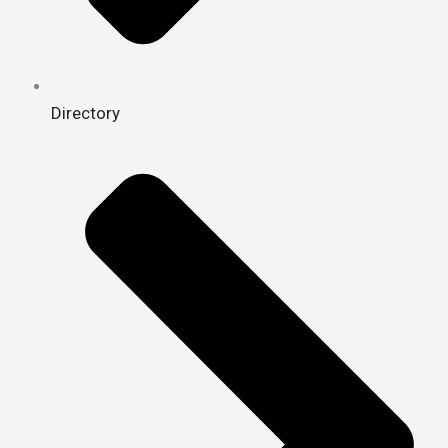
Directory