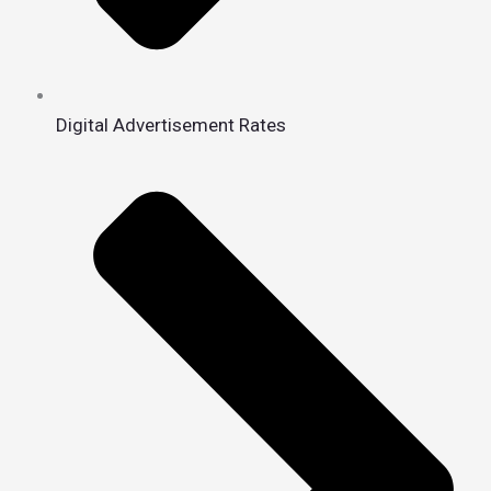
Digital Advertisement Rates