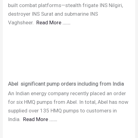
built combat platforms—stealth frigate INS Nilgiri,
destroyer INS Surat and submarine INS
Vaghsheer.
Read More …….
Abel significant pump orders including from India
An Indian energy company recently placed an order
for six HMQ pumps from Abel. In total, Abel has now
supplied over 135 HMQ pumps to customers in
India.
Read More …….