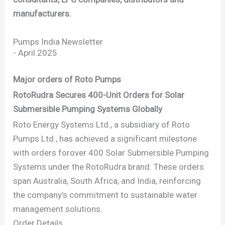
manufacturers.
Pumps India Newsletter
-
April.2025
Major orders of Roto Pumps
RotoRudra Secures 400-Unit Orders for Solar
Submersible Pumping Systems Globally
Roto Energy Systems Ltd., a subsidiary of Roto
Pumps Ltd., has achieved a significant milestone
with orders forover 400 Solar Submersible Pumping
Systems under the RotoRudra brand. These orders
span Australia, South Africa, and India, reinforcing
the company’s commitment to sustainable water
management solutions.
Order Details