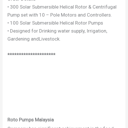
• 300 Solar Submersible Helical Rotor & Centrifugal
Pump set with 10 – Pole Motors and Controllers.
• 100 Solar Submersible Helical Rotor Pumps
• Designed for Drinking water supply, Irrigation,
Gardening andLivestock.
*********************
Roto Pumps Malaysia