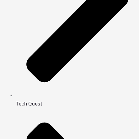
Tech Quest