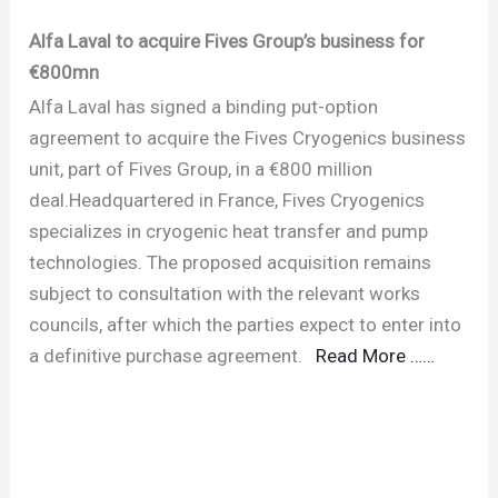
Alfa Laval to acquire Fives Group’s business for
€800mn
Alfa Laval has signed a binding put-option
agreement to acquire the Fives Cryogenics business
unit, part of Fives Group, in a €800 million
deal.Headquartered in France, Fives Cryogenics
specializes in cryogenic heat transfer and pump
technologies. The proposed acquisition remains
subject to consultation with the relevant works
councils, after which the parties expect to enter into
a definitive purchase agreement.
Read More ……