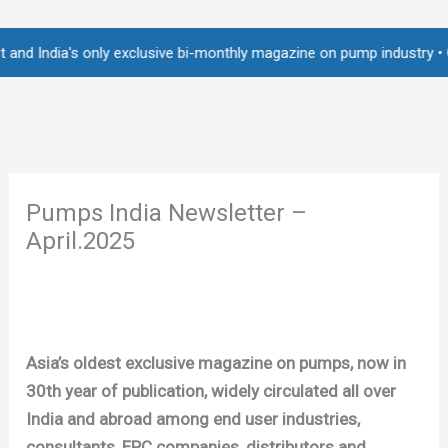
Skip
to
ia's only exclusive bi-monthly magazine on pump industry • Over 2,25
content
Pumps India Newsletter –
April.2025
Asia’s oldest exclusive magazine on pumps, now in
30th year of publication, widely circulated all over
India and abroad among end user industries,
consultants, EPC companies, distributors and