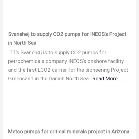
Svanehøj to supply CO2 pumps for INEOS’s Project
in North Sea
ITT’s Svanehøj is to supply CO2 pumps for
petrochemicals company INEOS’s onshore facility
and the first LCO2 carrier for the pioneering Project
Greensand in the Danish North Sea.
Read More …….
Metso pumps for critical minerals project in Arizona