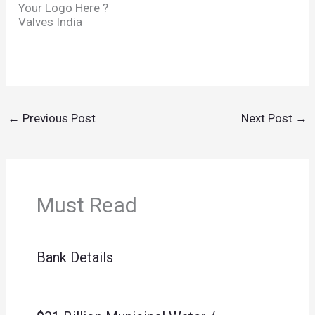
Your Logo Here ?
Valves India
←
Previous Post
Next Post
→
Must Read
Bank Details