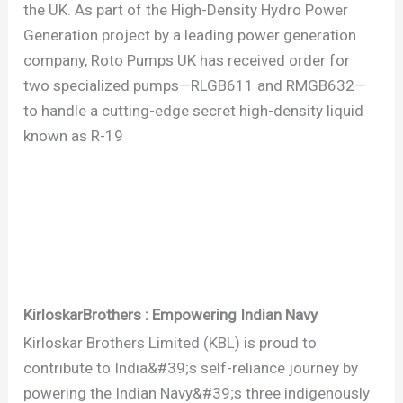
the UK. As part of the High-Density Hydro Power
Generation project by a leading power generation
company, Roto Pumps UK has received order for
two specialized pumps—RLGB611 and RMGB632—
to handle a cutting-edge secret high-density liquid
known as R-19
KirloskarBrothers : Empowering Indian Navy
Kirloskar Brothers Limited (KBL) is proud to
contribute to India&#39;s self-reliance journey by
powering the Indian Navy&#39;s three indigenously