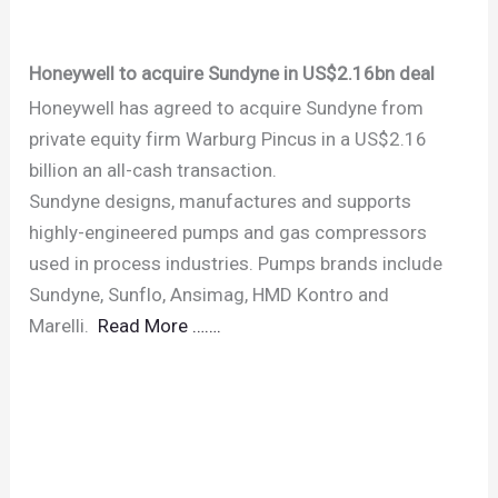
Honeywell to acquire Sundyne in US$2.16bn deal
Honeywell has agreed to acquire Sundyne from
private equity firm Warburg Pincus in a US$2.16
billion an all-cash transaction.
Sundyne designs, manufactures and supports
highly-engineered pumps and gas compressors
used in process industries. Pumps brands include
Sundyne, Sunflo, Ansimag, HMD Kontro and
Marelli.
Read More …….