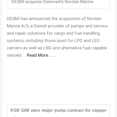
DESMI acquires Denmark’s Nordan Marine
DESMI has announced the acquisition of Nordan
Marine A/S, a Danish provider of pumps and service
and repair solutions for cargo and fuel handling
systems, including those used for LPG and LEG
carriers as well as LNG and alternative fuel-capable
vessels.
Read More …….
KSB GIW wins major pump contract for copper