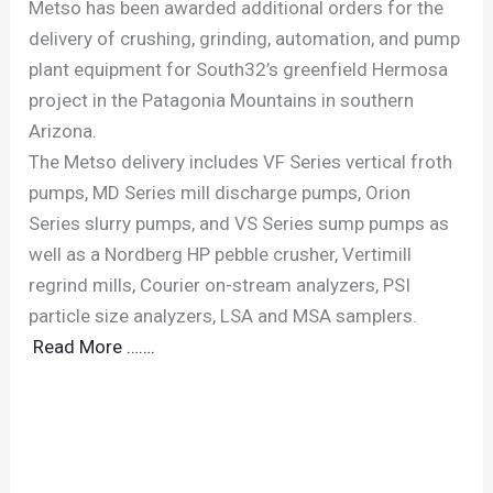
Metso has been awarded additional orders for the
delivery of crushing, grinding, automation, and pump
plant equipment for South32’s greenfield Hermosa
project in the Patagonia Mountains in southern
Arizona.
The Metso delivery includes VF Series vertical froth
pumps, MD Series mill discharge pumps, Orion
Series slurry pumps, and VS Series sump pumps as
well as a Nordberg HP pebble crusher, Vertimill
regrind mills, Courier on-stream analyzers, PSI
particle size analyzers, LSA and MSA samplers.
Read More …….