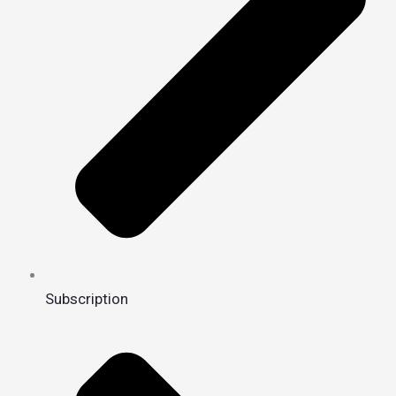
Subscription