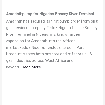
Amarinthpump for Nigeria’s Bonney River Terminal
Amarinth has secured its first pump order from oil &
gas services company Fedoz Nigeria for the Bonney
River Terminal in Nigeria, marking a further
expansion for Amarinth into the African
market.Fedoz Nigeria, headquartered in Port
Harcourt, serves both onshore and offshore oil &
gas industries across West Africa and
beyond.
Read More ……