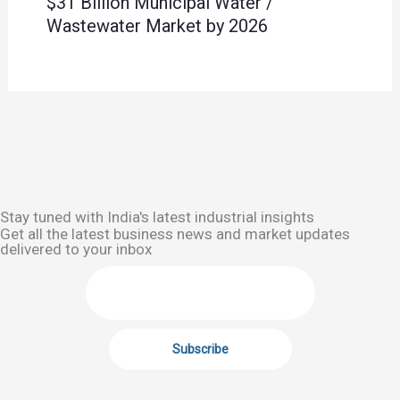
$31 Billion Municipal Water /
Wastewater Market by 2026
Stay tuned with India's latest industrial insights
Get all the latest business news and market updates
delivered to your inbox