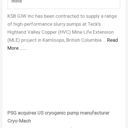
mine
KSB GIW Inc has been contracted to supply a range
of high-performance slurry pumps at Teck’s
Highland Valley Copper (HVC) Mine Life Extension
(MLE) project in Kamloops, British Columbia.
Read
More …….
PSG acquires US cryogenic pump manufacturer
Cryo-Mach