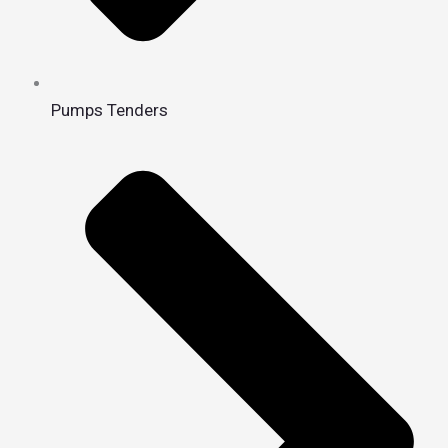
Pumps Tenders