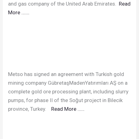
and gas company of the United Arab Emirates.
Read
More …….
Metso has signed an agreement with Turkish gold
mining company GübretaşMadenYatırımları AŞ on a
complete gold ore processing plant, including slurry
pumps, for phase II of the Soğut project in Bilecik
province, Turkey.
Read More ……