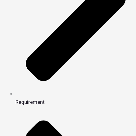
Requirement