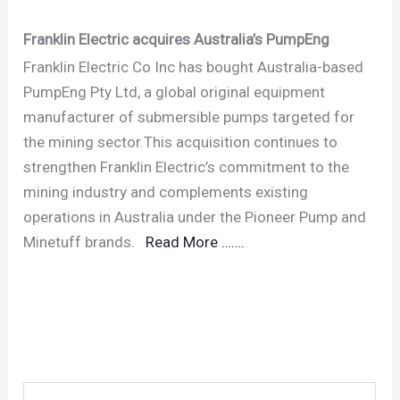
Franklin Electric acquires Australia’s PumpEng
Franklin Electric Co Inc has bought Australia-based
PumpEng Pty Ltd, a global original equipment
manufacturer of submersible pumps targeted for
the mining sector.This acquisition continues to
strengthen Franklin Electric’s commitment to the
mining industry and complements existing
operations in Australia under the Pioneer Pump and
Minetuff brands.
Read More …….