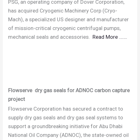
PSG, an operating company of Dover Corporation,
has acquired Cryogenic Machinery Corp (Cryo-
Mach), a specialized US designer and manufacturer
of mission-critical cryogenic centrifugal pumps,
mechanical seals and accessories.
Read More …….
Flowserve dry gas seals for ADNOC carbon capture
project
Flowserve Corporation has secured a contract to
supply dry gas seals and dry gas seal systems to
support a groundbreaking initiative for Abu Dhabi
National Oil Company (ADNOC), the state-owned oil