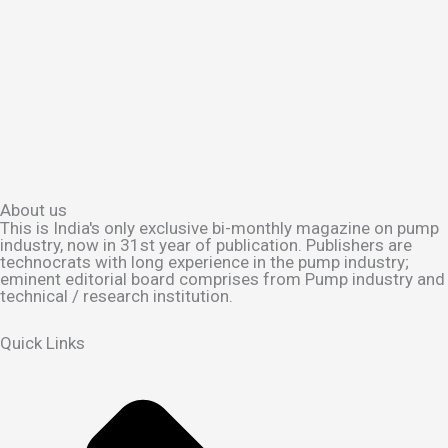
About us
This is India's only exclusive bi-monthly magazine on pump
industry, now in 31st year of publication. Publishers are
technocrats with long experience in the pump industry;
eminent editorial board comprises from Pump industry and
technical / research institution.
Quick Links