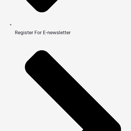
Register For E-newsletter