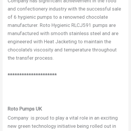
Company has significant achievement in the food
and confectionery industry with the successful sale
of 6 hygienic pumps to a renowned chocolate
manufacturer. Roto Hygienic RLCJ591 pumps are
manufactured with smooth stainless steel and are
engineered with Heat Jacketing to maintain the
chocolate’s viscosity and temperature throughout
the transfer process.
*********************
Roto Pumps UK
Company is proud to play a vital role in an exciting
new green technology initiative being rolled out in