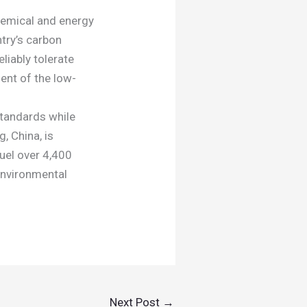
hemical and energy
ntry’s carbon
liably tolerate
ent of the low-
tandards while
, China, is
uel over 4,400
environmental
Next Post
→