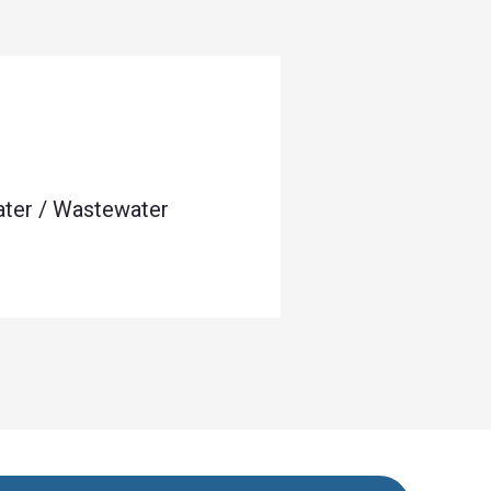
ater / Wastewater