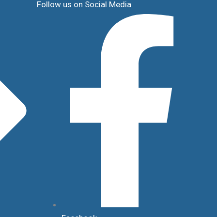
Follow us on Social Media