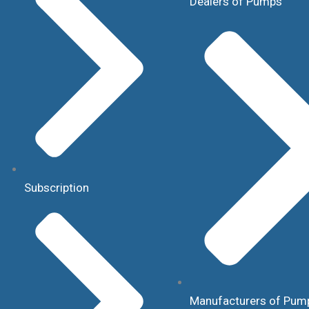
Dealers of Pumps
Subscription
Manufacturers of Pum