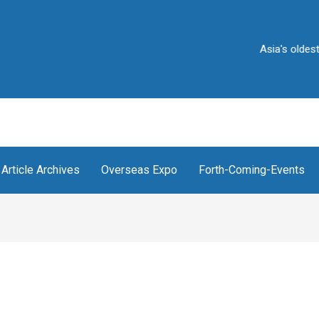
Asia's oldest and Ind
Article Archives
Overseas Expo
Forth-Coming-Events