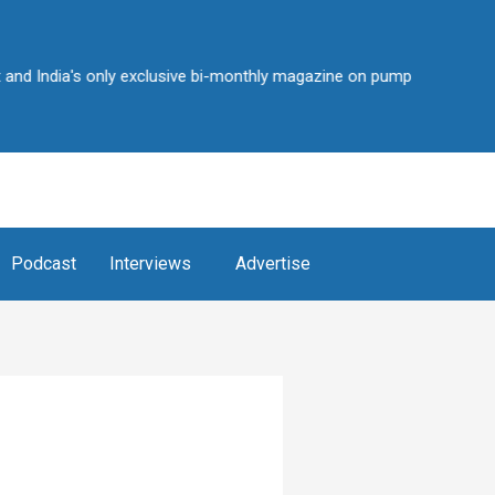
ia's only exclusive bi-monthly magazine on pump industry • Over 2,25
Podcast
Interviews
Advertise