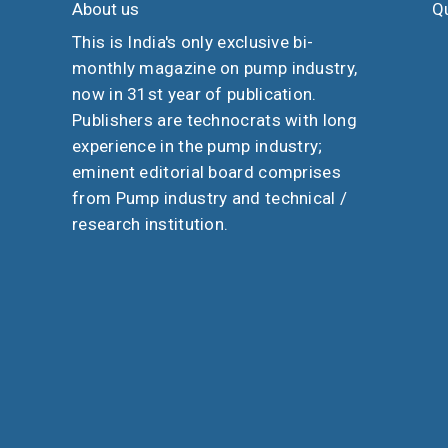
About us
Qu
This is India's only exclusive bi-
monthly magazine on pump industry,
now in 31st year of publication.
Publishers are technocrats with long
experience in the pump industry;
eminent editorial board comprises
from Pump industry and technical /
research institution.