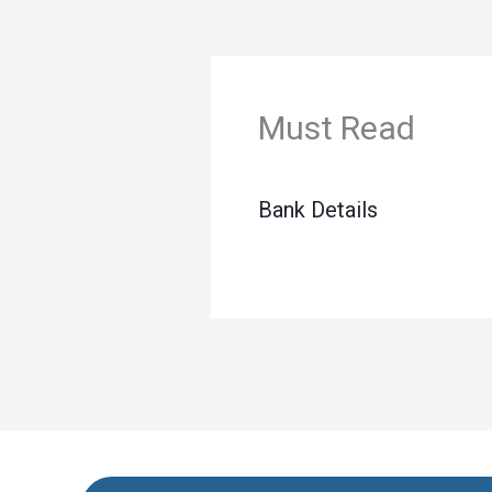
Must Read
Bank Details