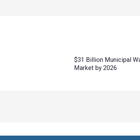
$31 Billion Municipal W
Market by 2026