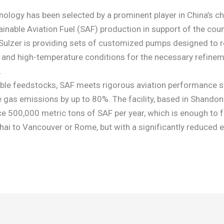
nology has been selected by a prominent player in China’s c
ainable Aviation Fuel (SAF) production in support of the cou
.Sulzer is providing sets of customized pumps designed to re
 and high-temperature conditions for the necessary refinem
.
le feedstocks, SAF meets rigorous aviation performance s
 gas emissions by up to 80%. The facility, based in Shandong
e 500,000 metric tons of SAF per year, which is enough to f
hai to Vancouver or Rome, but with a significantly reduced 