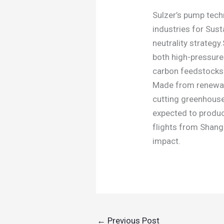
Sulzer’s pump tech
industries for Sust
neutrality strategy
both high-pressure
carbon feedstocks
Made from renewab
cutting greenhouse
expected to produc
flights from Shang
impact.
←
Previous Post