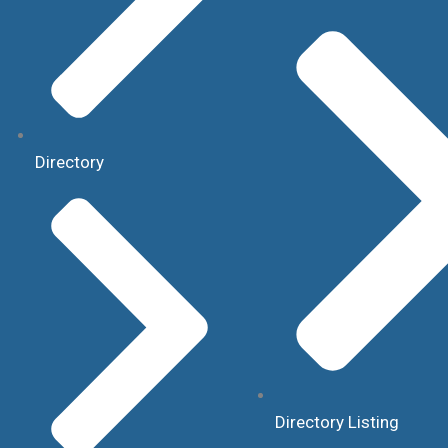
Directory
Directory Listing