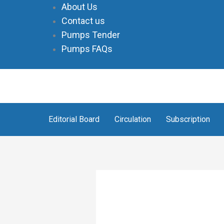
Skip
About Us
to
Contact us
content
Pumps Tender
Pumps FAQs
Editorial Board
Circulation
Subscription