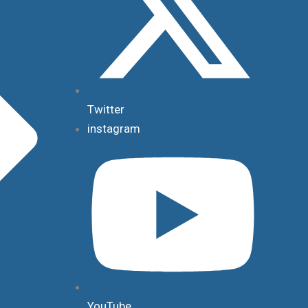
Twitter
instagram
YouTube