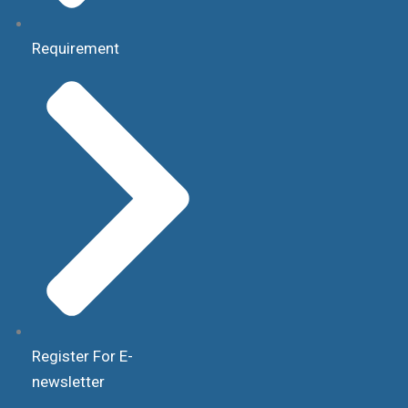
Requirement
Register For E-
newsletter