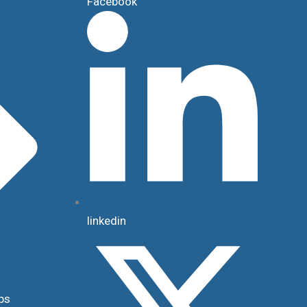
Facebook
linkedin
ps