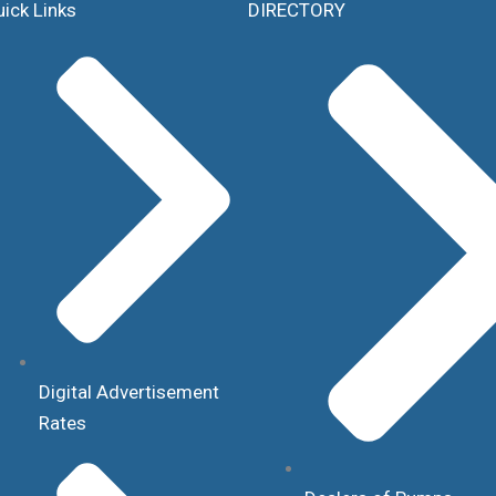
ick Links
DIRECTORY
Digital Advertisement
Rates