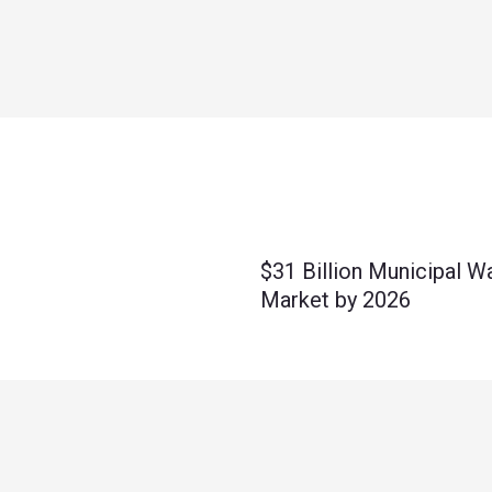
$31 Billion Municipal W
Market by 2026