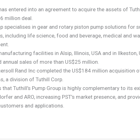
 has entered into an agreement to acquire the assets of Tuth
6 million deal.
p specialises in gear and rotary piston pump solutions for s
, including life science, food and beverage, medical and wa
ent.
nufacturing facilities in Alsip, Illinois, USA and in Ilkeston
 annual sales of more than US$25 million.
Ingersoll Rand Inc completed the US$184 million acquisition 
 a division of Tuthill Corp.
s that Tuthill’s Pump Group is highly complementary to its e
dorfer and ARO, increasing PST’s market presence, and prov
customers and applications.