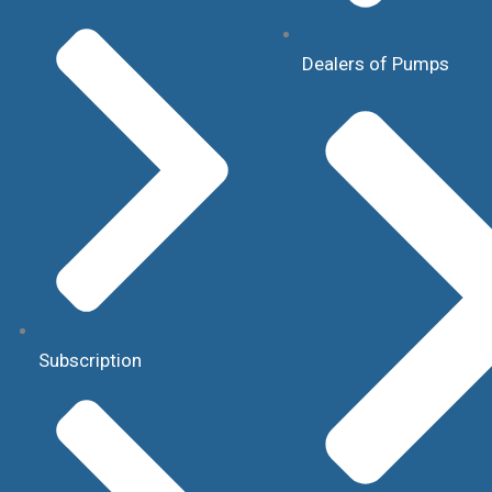
Dealers of Pumps
Subscription