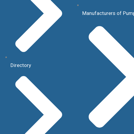
Manufacturers of Pum
Directory