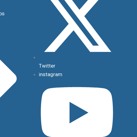
ps
Twitter
instagram