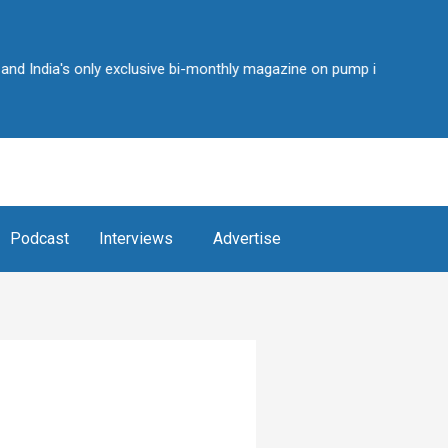
a's only exclusive bi-monthly magazine on pump industry • Over 2,25,
Podcast
Interviews
Advertise