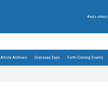
Asia's oldest and Indi
Article Archives
Overseas Expo
Forth-Coming-Events