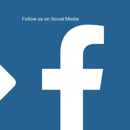
Follow us on Social Media