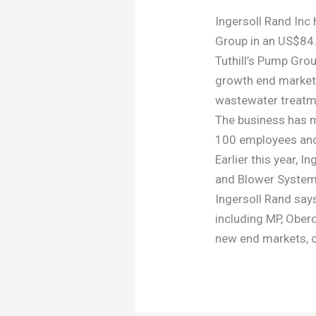
Ingersoll Rand Inc
Group in an US$84.
Tuthill’s Pump Grou
growth end markets
wastewater treatm
The business has ma
100 employees and
Earlier this year, 
and Blower Systems,
Ingersoll Rand say
including MP, Ober
new end markets, 