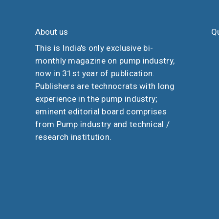
About us
Qu
This is India's only exclusive bi-
monthly magazine on pump industry,
now in 31st year of publication.
Publishers are technocrats with long
experience in the pump industry;
eminent editorial board comprises
from Pump industry and technical /
research institution.