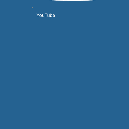
YouTube