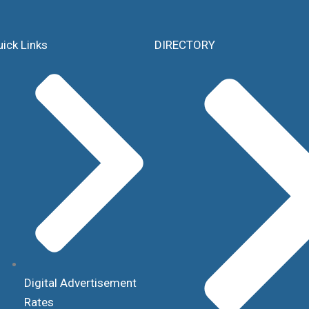
ick Links
DIRECTORY
Digital Advertisement
Rates