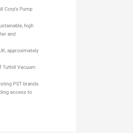
ill Corp’s Pump
ustainable, high
ter and
, UK, approximately
of Tuthill Vacuum
xisting PST brands
iding access to