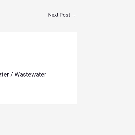
Next Post
→
ater / Wastewater