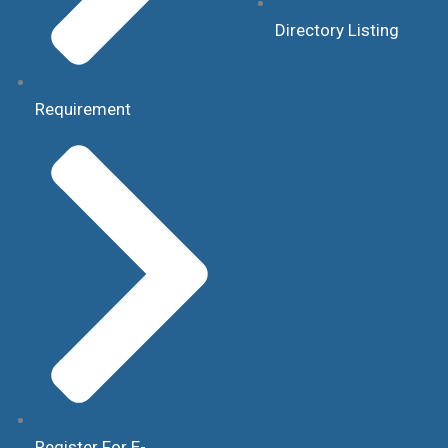
Directory Listing
Requirement
Register For E-