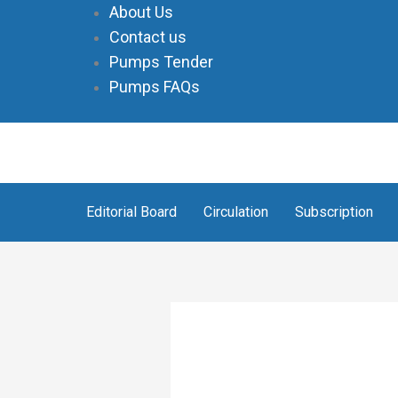
Skip
About Us
to
Contact us
content
Pumps Tender
Pumps FAQs
Editorial Board
Circulation
Subscription