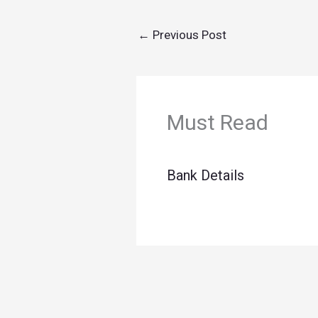
←
Previous Post
Must Read
Bank Details