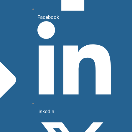
Facebook
linkedin