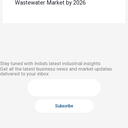
Wastewater Market by 2026
Stay tuned with India's latest industrial insights
Get all the latest business news and market updates
delivered to your inbox