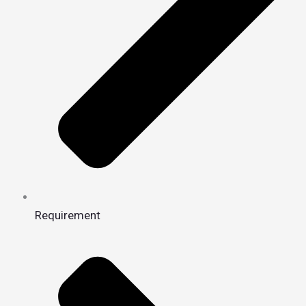
Requirement