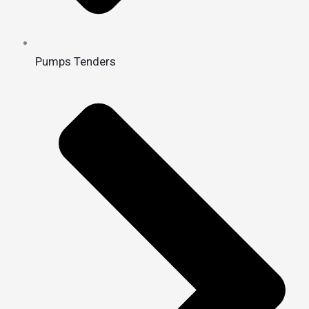
Pumps Tenders