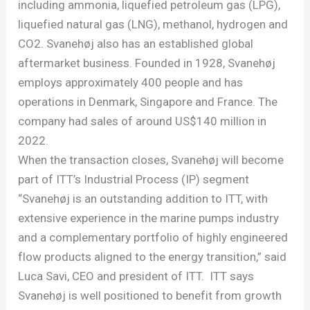
including ammonia, liquefied petroleum gas (LPG),
liquefied natural gas (LNG), methanol, hydrogen and
CO2. Svanehøj also has an established global
aftermarket business. Founded in 1928, Svanehøj
employs approximately 400 people and has
operations in Denmark, Singapore and France. The
company had sales of around US$140 million in
2022.
When the transaction closes, Svanehøj will become
part of ITT’s Industrial Process (IP) segment
“Svanehøj is an outstanding addition to ITT, with
extensive experience in the marine pumps industry
and a complementary portfolio of highly engineered
flow products aligned to the energy transition,” said
Luca Savi, CEO and president of ITT. ITT says
Svanehøj is well positioned to benefit from growth