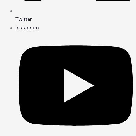
Twitter
instagram