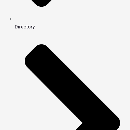
Directory