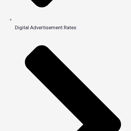
Digital Advertisement Rates