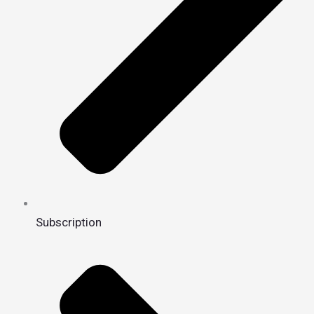
Subscription