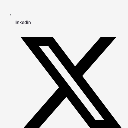
linkedin