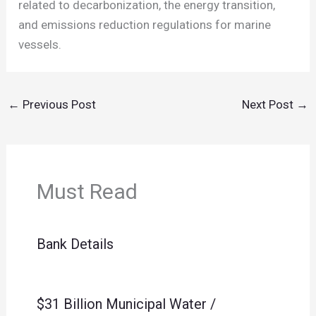
related to decarbonization, the energy transition,
and emissions reduction regulations for marine
vessels.
←
Previous Post
Next Post
→
Must Read
Bank Details
$31 Billion Municipal Water /