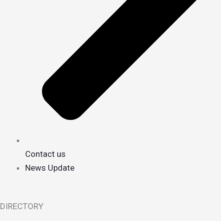
Contact us
News Update
DIRECTORY