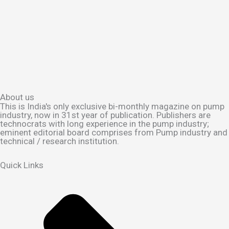
About us
This is India's only exclusive bi-monthly magazine on pump
industry, now in 31st year of publication. Publishers are
technocrats with long experience in the pump industry;
eminent editorial board comprises from Pump industry and
technical / research institution.
Quick Links