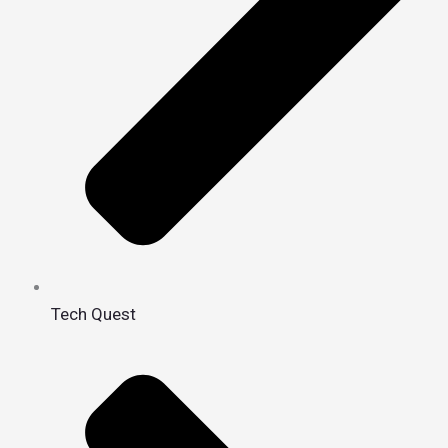
Tech Quest