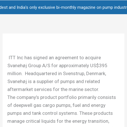
Skip
d India's only exclusive bi-monthly magazine on pump industry • Over
to
content
ITT Inc has signed an agreement to acquire
Svanehøj Group A/S for approximately US$395
million. Headquartered in Svenstrup, Denmark,
Svanehøj is a supplier of pumps and related
aftermarket services for the marine sector.
The company’s product portfolio primarily consists
of deepwell gas cargo pumps, fuel and energy
pumps and tank control systems. These products
manage critical liquids for the energy transition,