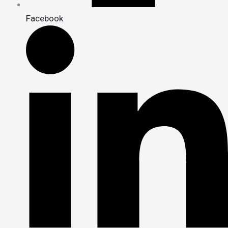
Facebook