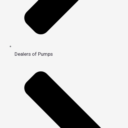
Dealers of Pumps