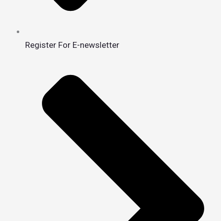
Register For E-newsletter