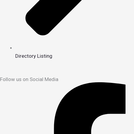
Directory Listing
Follow us on Social Media