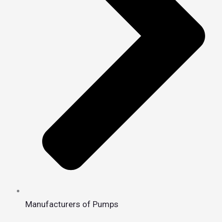
Manufacturers of Pumps