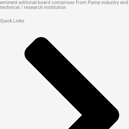
eminent editorial board comprises from Pump industry and
technical / research institution.
Quick Links