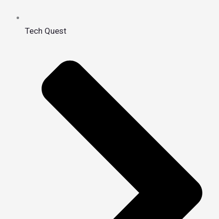
Tech Quest