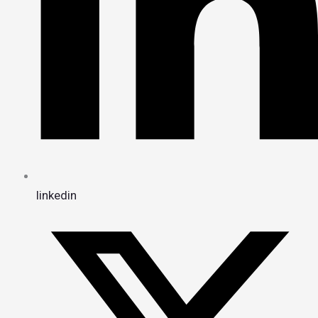
linkedin