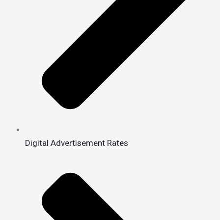
Digital Advertisement Rates