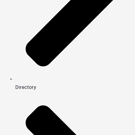
Directory