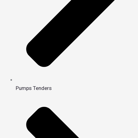
Pumps Tenders