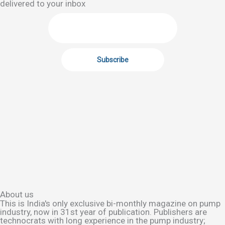
delivered to your inbox
About us
This is India's only exclusive bi-monthly magazine on pump
industry, now in 31st year of publication. Publishers are
technocrats with long experience in the pump industry;