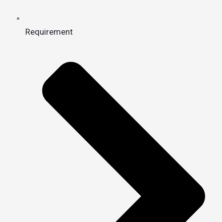
Requirement