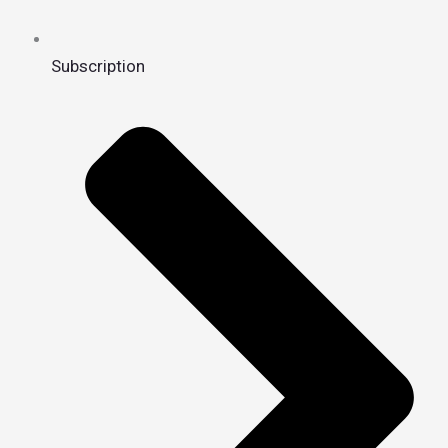
Subscription