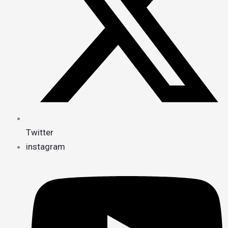
Twitter
instagram