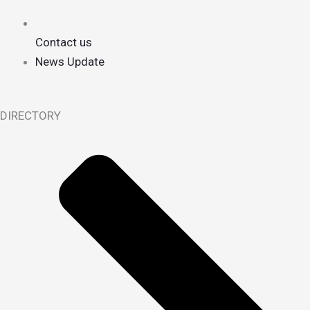
Contact us
News Update
DIRECTORY