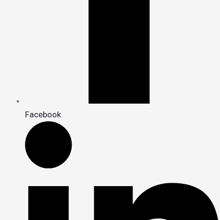
Facebook