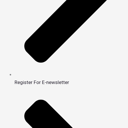
Register For E-newsletter