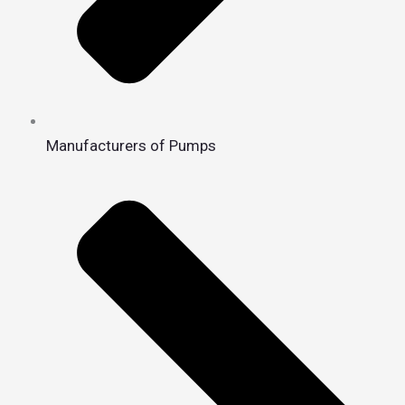
Manufacturers of Pumps