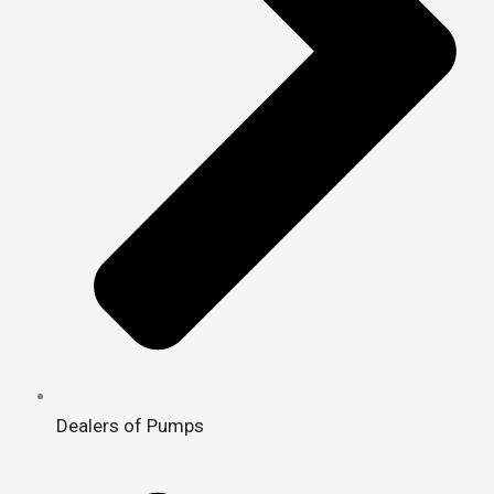
Dealers of Pumps