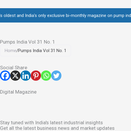
Skip
to
st and India's only exclusive bi-monthly magazine on pump industry •
content
Pumps India Vol 31 No. 1
Home
/
Pumps India Vol 31 No. 1
Social Share
Digital Magazine
Stay tuned with India's latest industrial insights
Get all the latest business news and market updates