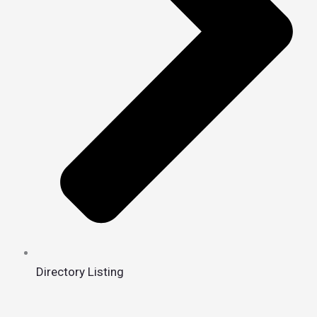
Directory Listing