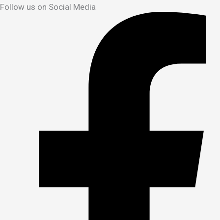
Follow us on Social Media