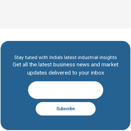
Stay tuned with India's latest industrial insights
Get all the latest business news and market
updates delivered to your inbox