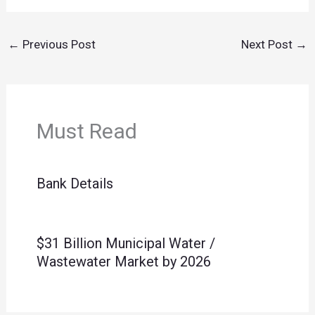
←
Previous Post
Next Post
→
Must Read
Bank Details
$31 Billion Municipal Water /
Wastewater Market by 2026