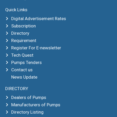
Quick Links
Digital Advertisement Rates
Subscription
Directory
Requirement
Register For E-newsletter
Tech Quest
Pumps Tenders
Contact us
News Update
DIRECTORY
Dealers of Pumps
Manufacturers of Pumps
Directory Listing