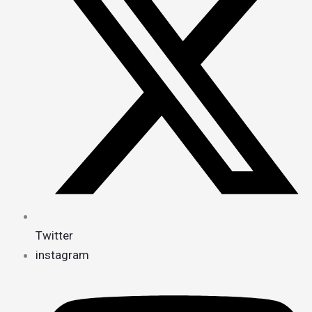
Twitter
instagram