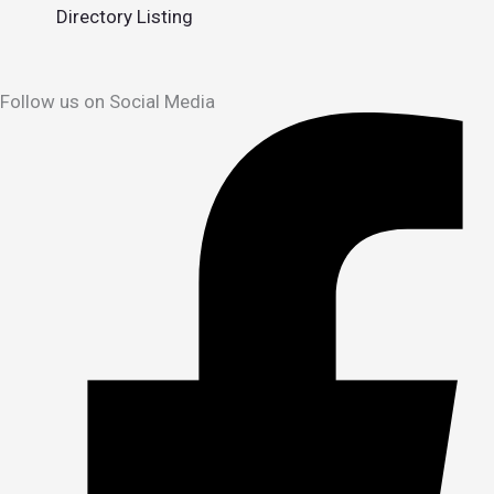
Directory Listing
Follow us on Social Media