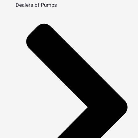
Dealers of Pumps