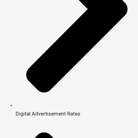
Digital Advertisement Rates