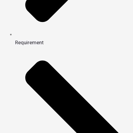
Requirement