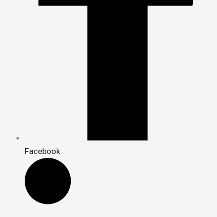
Facebook