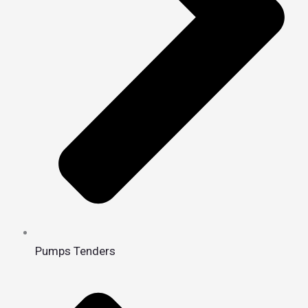
Pumps Tenders