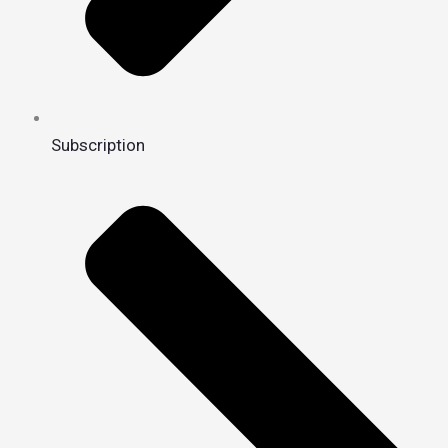
Subscription