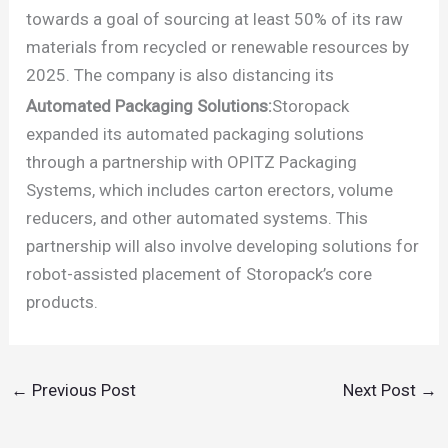
towards a goal of sourcing at least 50% of its raw
materials from recycled or renewable resources by
2025. The company is also distancing its
Automated Packaging Solutions:
Storopack
expanded its automated packaging solutions
through a partnership with OPITZ Packaging
Systems, which includes carton erectors, volume
reducers, and other automated systems. This
partnership will also involve developing solutions for
robot-assisted placement of Storopack’s core
products.
←
Previous Post
Next Post
→