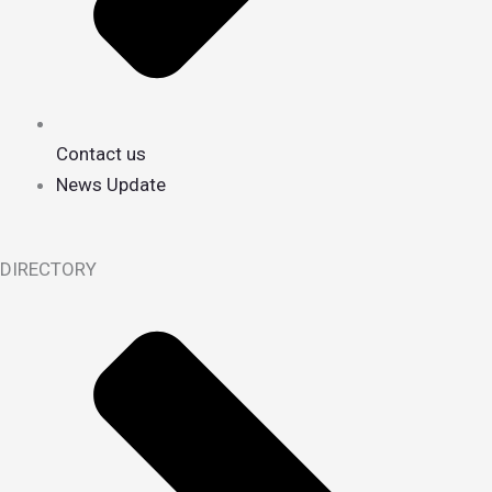
Contact us
News Update
DIRECTORY