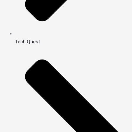
Tech Quest