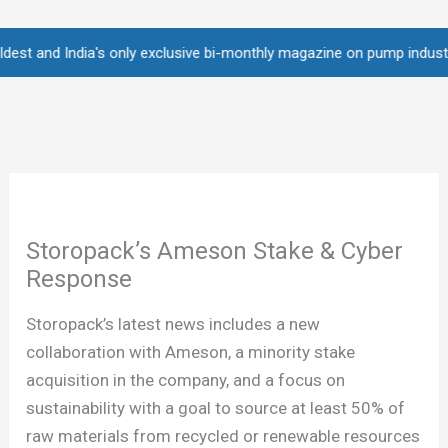
Skip
to
nd India's only exclusive bi-monthly magazine on pump industry • Ove
content
Storopack’s Ameson Stake & Cyber
Response
Storopack’s latest news includes a new
collaboration with Ameson, a minority stake
acquisition in the company, and a focus on
sustainability with a goal to source at least 50% of
raw materials from recycled or renewable resources