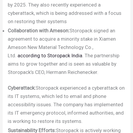
by 2025. They also recently experienced a
cyberattack, which is being addressed with a focus
on restoring their systems
Collaboration with Ameson:
Storopack signed an
agreement to acquire a minority stake in Xiamen
Ameson New Material Technology Co.,
Ltd.
according to Storopack India
. The partnership
aims to grow together and is seen as valuable by
Storopack’s CEO, Hermann Reichenecker.
Cyberattack:
Storopack experienced a cyberattack on
its IT systems, which led to email and phone
accessibility issues. The company has implemented
its IT emergency protocol, informed authorities, and
is working to restore its systems.
Sustainability Efforts:
Storopack is actively working