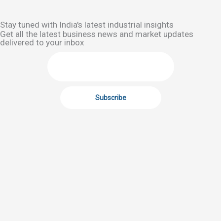
Stay tuned with India's latest industrial insights
Get all the latest business news and market updates
delivered to your inbox