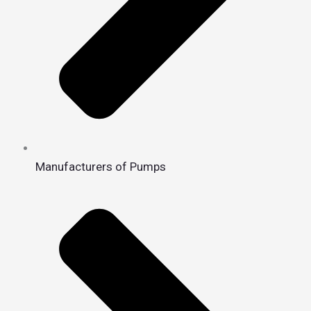
Manufacturers of Pumps