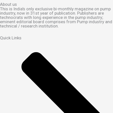
About us
This is India's only exclusive bi-monthly magazine on pump
industry, now in 31st year of publication. Publishers are
technocrats with long experience in the pump industry;
eminent editorial board comprises from Pump industry and
technical / research institution.
Quick Links