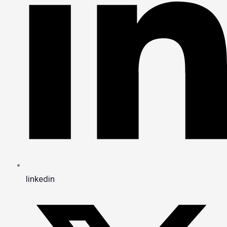
linkedin