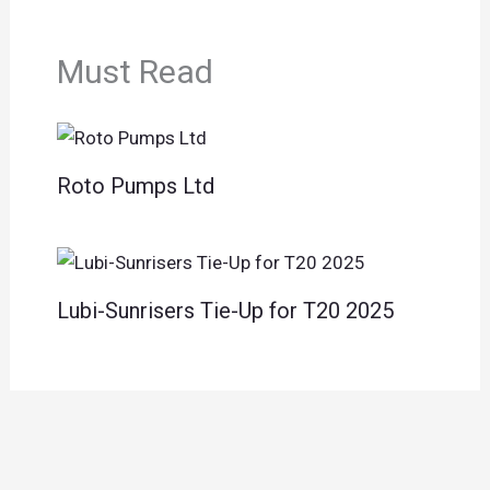
Must Read
Roto Pumps Ltd
Lubi-Sunrisers Tie-Up for T20 2025