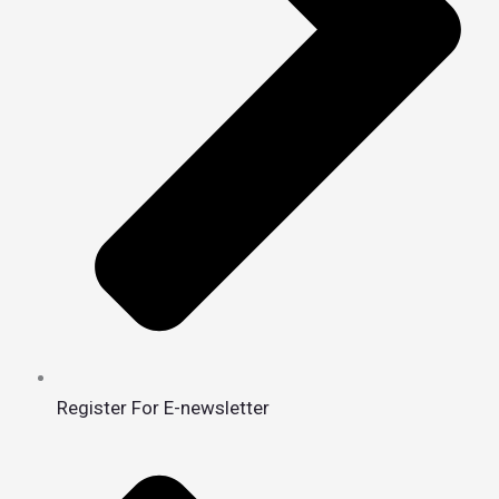
Register For E-newsletter