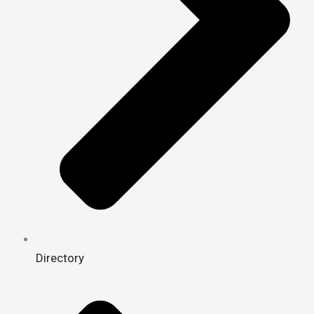
Directory